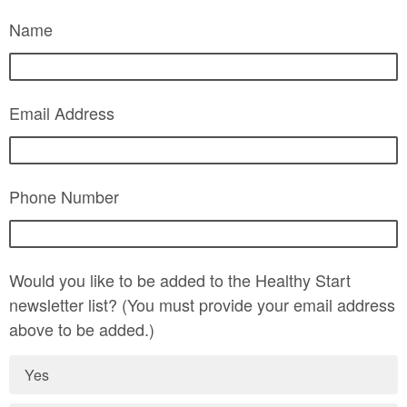
Name
Email Address
Phone Number
Would you like to be added to the Healthy Start
newsletter list? (You must provide your email address
above to be added.)
Yes