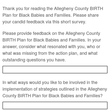
Thank you for reading the Allegheny County BIRTH
Plan for Black Babies and Families. Please share
your candid feedback via this short survey.
Please provide feedback on the Allegheny County
BIRTH Plan for Black Babies and Families. In your
answer, consider what resonated with you, who or
what was missing from the action plan, and what
outstanding questions you have.
In what ways would you like to be involved in the
implementation of strategies outlined in the Allegheny
County BIRTH Plan for Black Babies and Families?